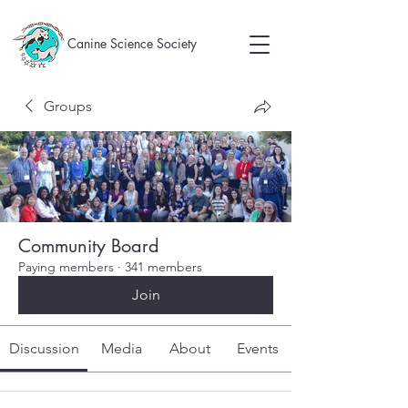
Canine Science Society
Groups
Community Board
Paying members
·
341 members
Join
Discussion
Media
About
Events