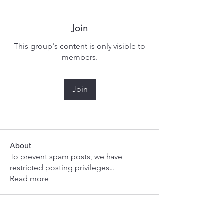
Join
This group's content is only visible to
members.
Join
About
To prevent spam posts, we have
restricted posting privileges
...
Read more