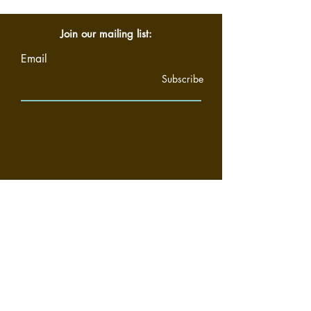
Join our mailing list:
Email
Subscribe
Home
About
Community
Support
Privacy Policy