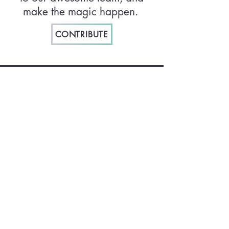
make the magic happen.
CONTRIBUTE
How did we get here?
Check out our sites from 2019 and 2022!
2019
2022
Join our mailing list:
Email