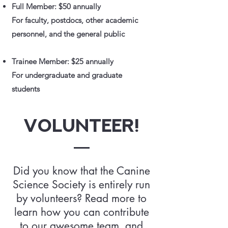
Full Member: $50 annually
For faculty, postdocs, other academic
personnel, and the general public
Trainee Member: $25 annually
For undergraduate and graduate
students
Volunteer!
Did you know that the Canine
Science Society is entirely run
by volunteers? Read more to
learn how you can contribute
to our awesome team, and