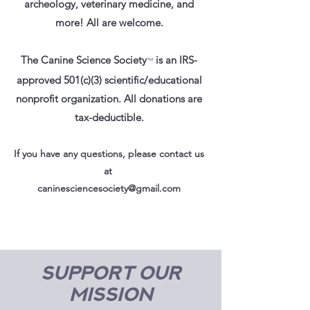
archeology, veterinary medicine, and
more! All are welcome.
The Canine Science Society
is an IRS-
™
approved 501(c)(3) scientific/educational
nonprofit organization. All donations are
tax-deductible.
If you have any questions, please contact us
at
caninesciencesociety@gmail.com
Support our
mission