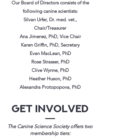
Our Board of Directors consists of the
following canine scientists:
Silvan Urfer, Dr. med. vet.,
Chair/Treasurer
Ana Jimenez, PhD, Vice Chair
Karen Griffin, PhD, Secretary
Evan MacLean, PhD
Rose Strasser, PhD
Clive Wynne, PhD
Heather Huson, PhD
Alexandra Protopopova, PhD
Get Involved
The Canine Science Society offers two
membership tiers: