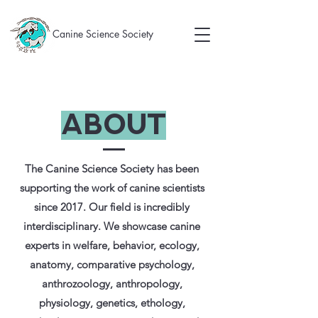
Canine Science Society
About
The Canine Science Society
has been
supporting the work of canine scientists
since 2017. Our field is incredibly
interdisciplinary. We showcase canine
experts in welfare, behavior, ecology,
anatomy, comparative psychology,
anthrozoology, anthropology,
physiology, genetics, ethology,