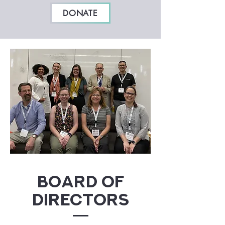
DONATE
Board of
Directors