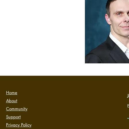
Home
J
About
Community
Support
Privacy Policy