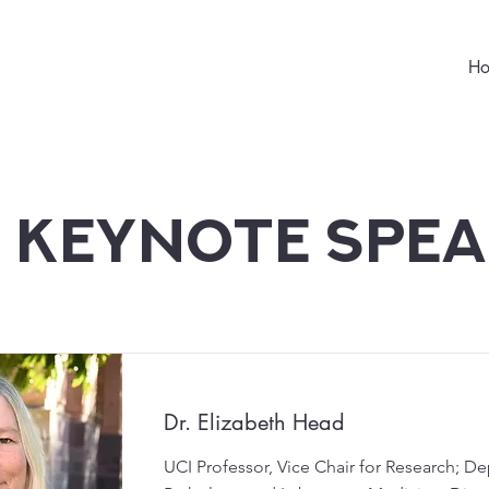
H
 Keynote Spe
Dr. Elizabeth Head
UCI Professor, Vice Chair for Research; D