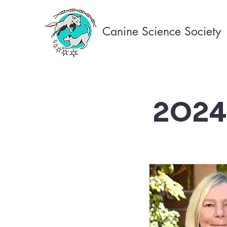
Canine Science Society
2024