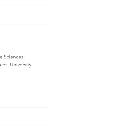
fe Sciences;
es, University