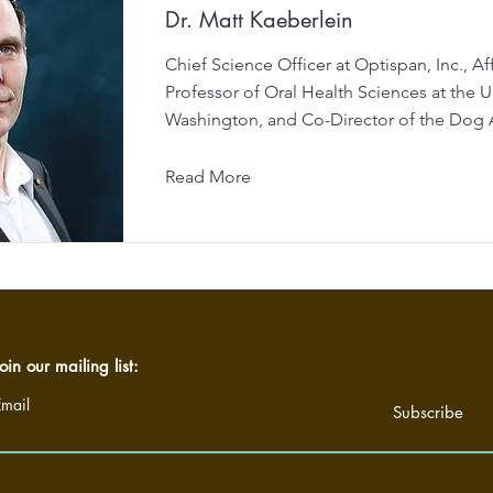
Dr. Matt Kaeberlein
Chief Science Officer at Optispan, Inc., Aff
Professor of Oral Health Sciences at the Un
Washington, and Co-Director of the Dog 
Read More
oin our mailing list:
Email
Subscribe