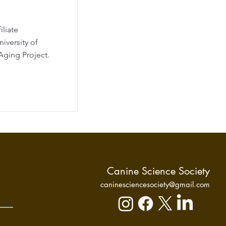
iliate
iversity of
Aging Project.
Canine Science Society
caninesciencesociety@gmail.com