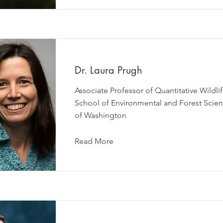
Dr. Laura Prugh
Associate Professor of Quantitative Wildli
School of Environmental and Forest Scienc
of Washington
Read More