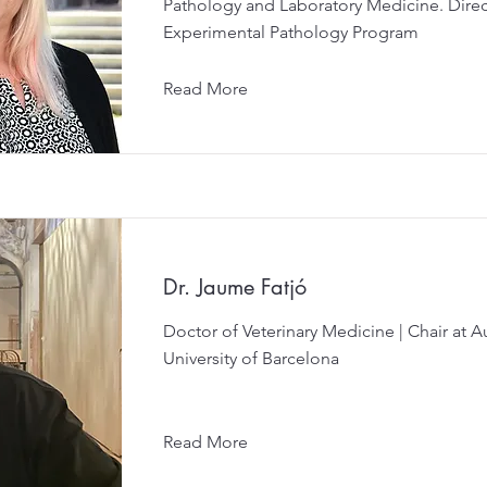
Pathology and Laboratory Medicine. Direc
Experimental Pathology Program
Read More
Dr. Jaume Fatjó
Doctor of Veterinary Medicine | Chair at
University of Barcelona
Read More