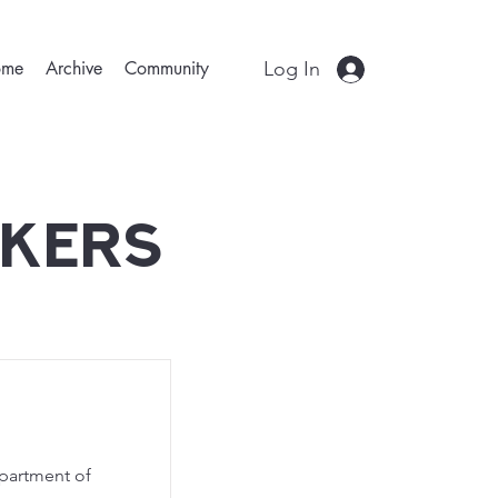
Log In
ome
Archive
Community
akers
epartment of