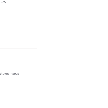
tor,
 Autonomous