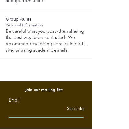
and go from there! 
Group Rules
Personal Information
Be careful what you post when sharing
the best way to be contacted! We
recommend swapping contact info off-
site, or using academic emails.
Join our mailing list:
Email
Subscribe