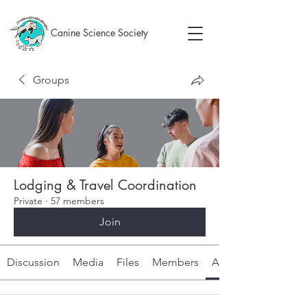
Canine Science Society
Groups
Lodging & Travel Coordination
Private
·
57 members
Join
Discussion
Media
Files
Members
About