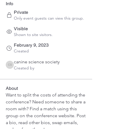
Info
Private
Only event guests can view this group.
Visible
Shown to site visitors.
February 9, 2023
Created
canine science society
canine science society
Created by
About
Want to split the costs of attending the 
conference? Need someone to share a 
room with? Find a match using this 
group on the conference website. Post 
a bio, read other bios, swap emails, 