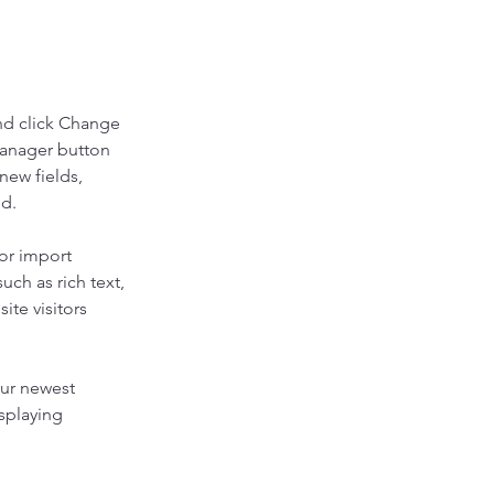
nd click Change 
Manager button 
new fields, 
ed.
or import 
uch as rich text, 
te visitors 
our newest 
splaying 