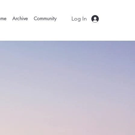
Log In
ome
Archive
Community