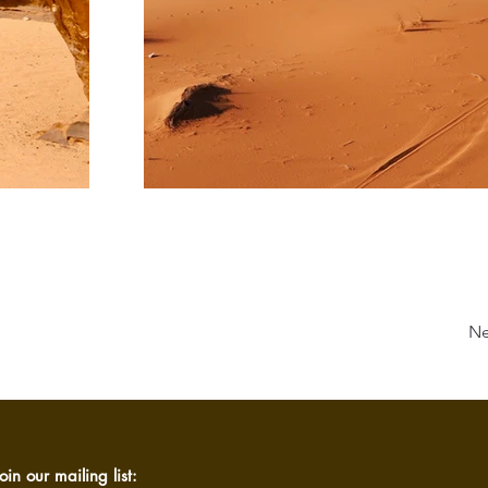
Ne
oin our mailing list: