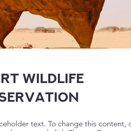
rt Wildlife
servation
aceholder text. To change this content,