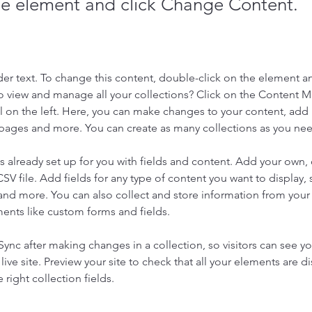
the element and click Change Content.
der text. To change this content, double-click on the element a
o view and manage all your collections? Click on the Content 
 on the left. Here, you can make changes to your content, add 
pages and more. You can create as many collections as you ne
is already set up for you with fields and content. Add your own, 
SV file. Add fields for any type of content you want to display, s
nd more. You can also collect and store information from your si
ents like custom forms and fields.
 Sync after making changes in a collection, so visitors can see y
live site. Preview your site to check that all your elements are di
right collection fields. 