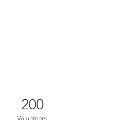
200
Volunteers