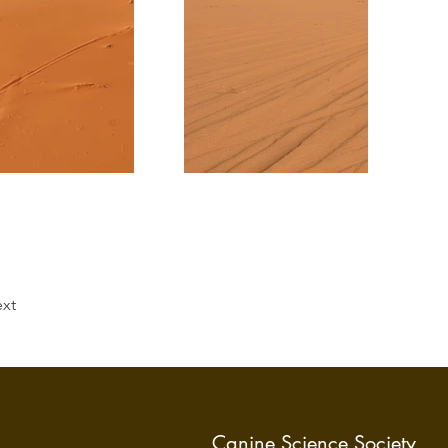
xt
Canine Science Society