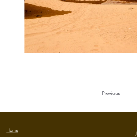
Previous
Home
J