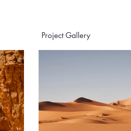
Project Gallery