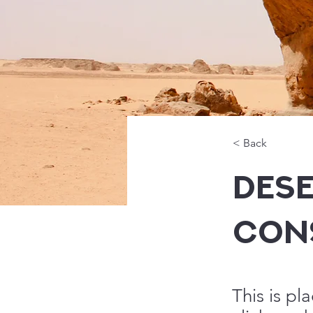
< Back
Dese
Con
This is pl