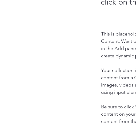
click on 
This is placehol
Content. Want t
in the Add panel
create dynamic 
Your collection 
content from a C
images, videos a
using input elem
Be sure to click
content on your 
content from the 