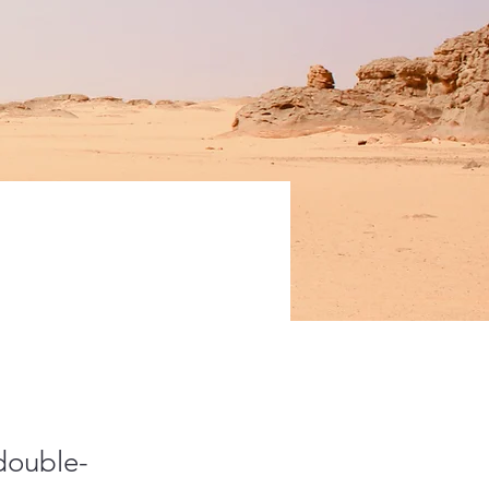
 double-