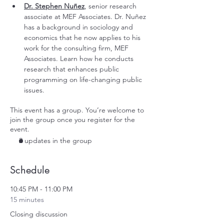
Dr. Stephen Nuñez
, senior research 
associate at
 MEF Associates
. Dr. Nuñez 
has a background in sociology and 
economics that he now applies to his 
work for the consulting firm, MEF 
Associates. Learn how he conducts 
research that enhances public 
programming on life-changing public 
issues. 
This event has a group. You’re welcome to
join the group once you register for the
event.
2 updates in the group
Schedule
10:45 PM - 11:00 PM
15 minutes
Closing discussion