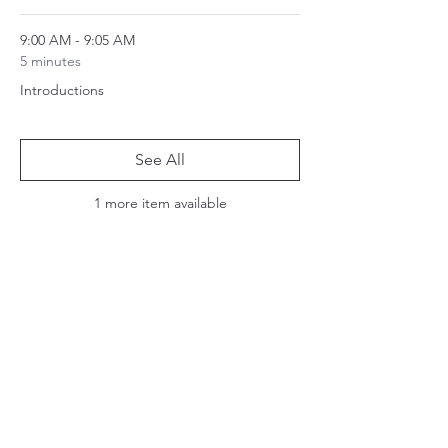
9:00 AM - 9:05 AM
5 minutes
Introductions
See All
1 more item available
Share this event
Join our mailing list:
Email