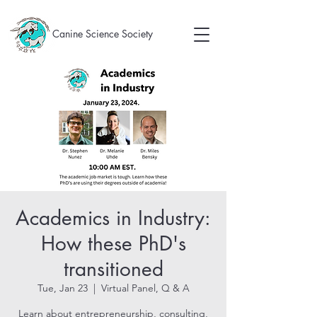
Canine Science Society
Academics in Industry:
How these PhD's
transitioned
Tue, Jan 23
  |  
Virtual Panel, Q & A
Learn about entrepreneurship, consulting,