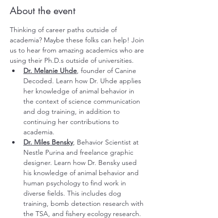
About the event
Thinking of career paths outside of 
academia? Maybe these folks can help! Join 
us to hear from amazing academics who are 
using their Ph.D.s outside of universities.
Dr. Melanie Uhde
, founder of 
Canine 
Decoded
. Learn how Dr. Uhde applies 
her knowledge of animal behavior in 
the context of science communication 
and dog training, in addition to 
continuing her contributions to 
academia. 
Dr. Miles Bensky
, Behavior Scientist at 
Nestle Purina and 
freelance graphic 
designer
. Learn how Dr. Bensky used 
his knowledge of animal behavior and 
human psychology to find work in 
diverse fields. This includes dog 
training, bomb detection research with 
the TSA, and fishery ecology research.