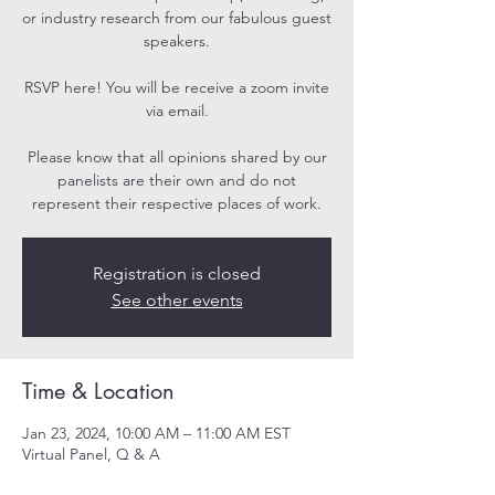
or industry research from our fabulous guest
speakers.
RSVP here! You will be receive a zoom invite
via email.
Please know that all opinions shared by our
panelists are their own and do not
represent their respective places of work.
Registration is closed
See other events
Time & Location
Jan 23, 2024, 10:00 AM – 11:00 AM EST
Virtual Panel, Q & A